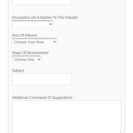
Occupation (As It Applies To This Industry
Area Of Interest
Stage Of Development
Subject
Additional Comments Or Suggestions