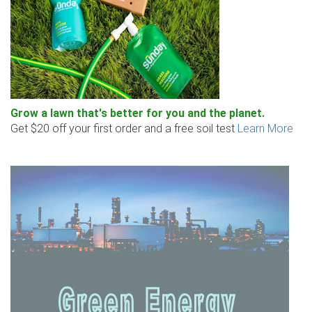
Grow a lawn that's better for you and the planet.
Get $20 off your first order and a free soil test
Learn More