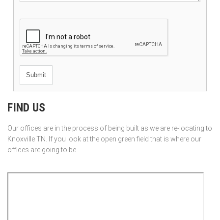
FIND US
Our offices are in the process of being built as we are re-locating to
Knoxville TN. If you look at the open green field that is where our
offices are going to be.