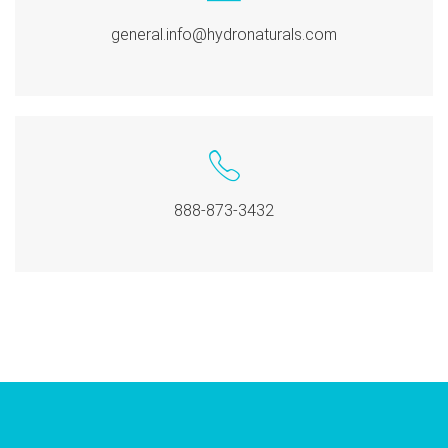
general.info@hydronaturals.com
888-873-3432