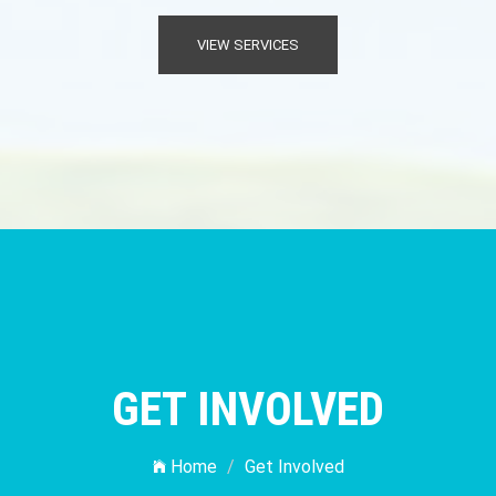
VIEW SERVICES
GET INVOLVED
Home
Get Involved