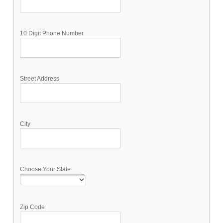
10 Digit Phone Number
Street Address
City
Choose Your State
Zip Code