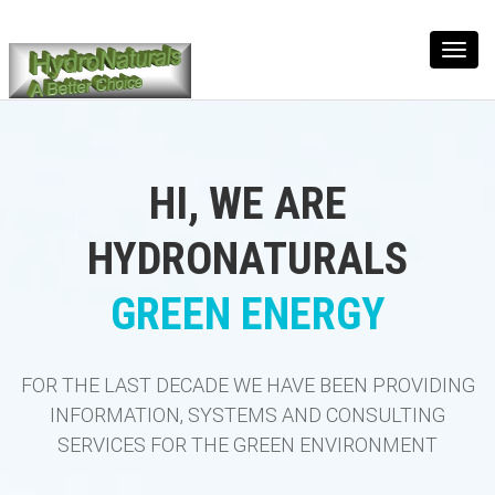
Toggl
navig
HI, WE ARE
HYDRONATURALS
GREEN ENERGY
FOR THE LAST DECADE WE HAVE BEEN PROVIDING
INFORMATION, SYSTEMS AND CONSULTING
SERVICES FOR THE GREEN ENVIRONMENT