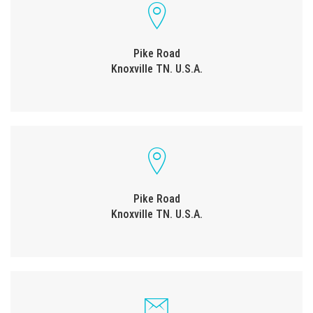
Pike Road
Knoxville TN. U.S.A.
Pike Road
Knoxville TN. U.S.A.