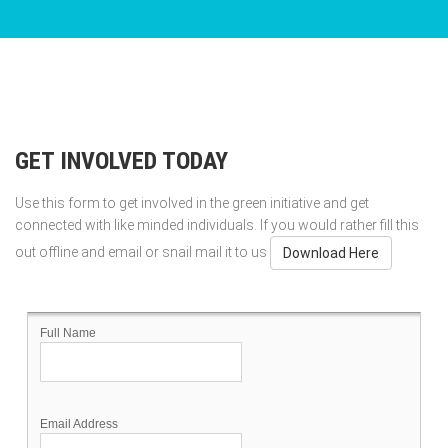
GET INVOLVED TODAY
Use this form to get involved in the green initiative and get
connected with like minded individuals. If you would rather fill this
out offline and email or snail mail it to us
Download Here
Full Name
Email Address